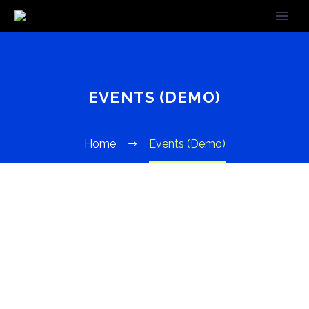
EVENTS (DEMO)
Home
Events (Demo)