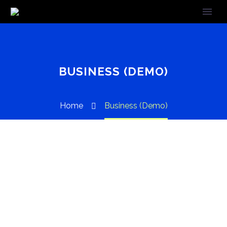
BUSINESS (DEMO)
Home
Business (Demo)